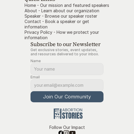
Home - Our mission and featured speakers
About - Learn about our organization
Speaker - Browse our speaker roster
Contact
- Book a speaker or get 
information
Privacy Policy
- How we protect your 
information
Subscribe to our Newsletter
Get exclusive stories, event updates, 
and resources delivered to your inbox.
Name
Email
Join Our Community
Follow Our Impact