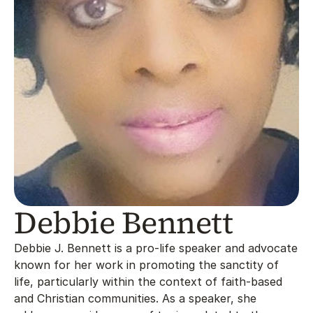
Debbie Bennett
Debbie J. Bennett is a pro-life speaker and advocate 
known for her work in promoting the sanctity of 
life, particularly within the context of faith-based 
and Christian communities. As a speaker, she 