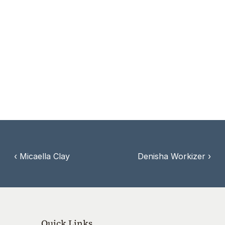
communities to take bold action in building a 
culture of life.
Debbie’s testimony as an abortion survivor 
offers hope, healing, and inspiration—
encouraging all to stand for life at every stage.
‹ Micaella Clay
Denisha Workizer ›
Quick Links