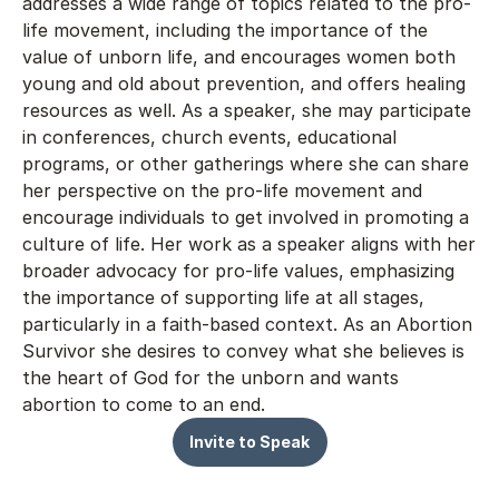
addresses a wide range of topics related to the pro-
life movement, including the importance of the 
value of unborn life, and encourages women both 
young and old about prevention, and offers healing 
resources as well. As a speaker, she may participate 
in conferences, church events, educational 
programs, or other gatherings where she can share 
her perspective on the pro-life movement and 
encourage individuals to get involved in promoting a 
culture of life. Her work as a speaker aligns with her 
broader advocacy for pro-life values, emphasizing 
the importance of supporting life at all stages, 
particularly in a faith-based context. As an Abortion 
Survivor she desires to convey what she believes is 
the heart of God for the unborn and wants 
abortion to come to an end.
Invite to Speak