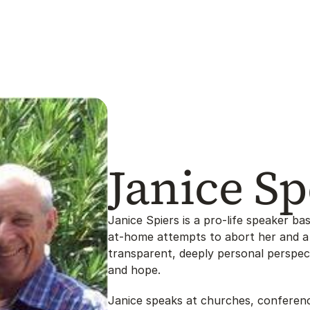
Janice Sp
Janice Spiers is a pro-life speaker bas
at-home attempts to abort her and a 
transparent, deeply personal perspect
and hope.
Janice speaks at churches, conferenc