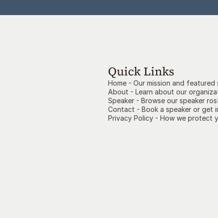
Quick Links
Home - Our mission and featured
About - Learn about our organiza
Speaker - Browse our speaker ros
Contact
- Book a speaker or get 
Privacy Policy
- How we protect y