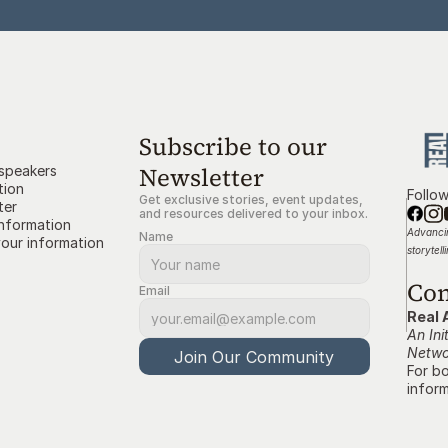
Subscribe to our 
Newsletter
 speakers
tion
Follo
Get exclusive stories, event updates, 
ter
and resources delivered to your inbox.
information
Advancin
Name
our information
storytell
Con
Email
Real 
An Ini
Netwo
Join Our Community
For bo
inform