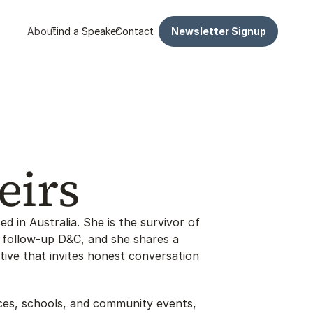
About
Find a Speaker
Contact
Newsletter Signup
eirs
ed in Australia. She is the survivor of 
follow-up D&C, and she shares a 
ive that invites honest conversation 
es, schools, and community events, 