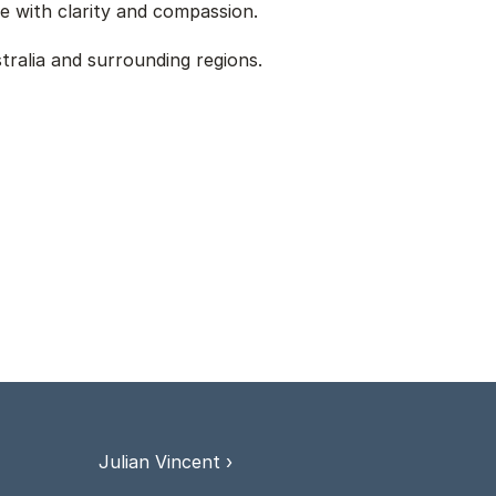
e with clarity and compassion.
ralia and surrounding regions. 
Julian Vincent ›