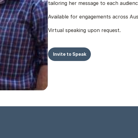
tailoring her message to each audienc
Available for engagements across Aust
Virtual speaking upon request.
Invite to Speak