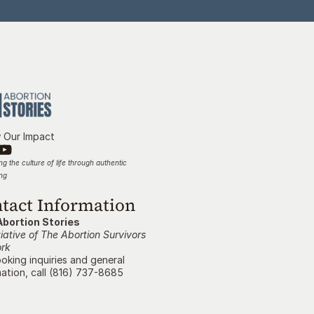
w Our Impact
g the culture of life through authentic 
ing
tact Information
Abortion Stories
tiative of The Abortion Survivors 
rk
oking inquiries and general 
ation, call (816) 737-8685