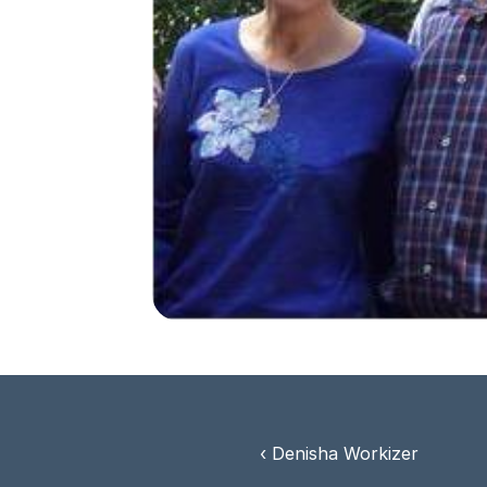
‹ Denisha Workizer